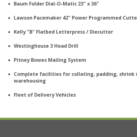
Baum Folder Dial-O-Matic 23" x 36"
Lawson Pacemaker 42" Power Programmed Cutte
Kelly "B" Flatbed Letterpress / Diecutter
Westinghouse 3 Head Drill
Pitney Bowes Mailing System
Complete facilities for collating, padding, shrink
warehousing
Fleet of Delivery Vehicles