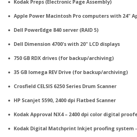
Kodak Preps (Electronic Page Assembly)
Apple Power Macintosh Pro computers with 24" Ap
Dell PowerEdge 840 server (RAID 5)
Dell Dimension 4700's with 20" LCD displays
750 GB RDX drives (for backup/archiving)
35 GB Iomega REV Drive (for backup/archiving)
Crosfield CELSIS 6250 Series Drum Scanner
HP Scanjet 5590, 2400 dpi Flatbed Scanner
Kodak Approval NX4 – 2400 dpi color digital proofer
Kodak Digital Matchprint Inkjet proofing system - 