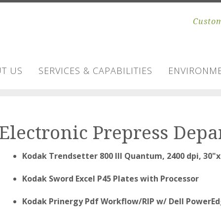
Custom
T US
SERVICES & CAPABILITIES
ENVIRONME
Electronic Prepress Dep
Kodak Trendsetter 800 III Quantum, 2400 dpi, 30"x
Kodak Sword Excel P45 Plates with Processor
Kodak Prinergy Pdf Workflow/RIP w/ Dell PowerEdg