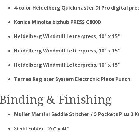
4-color Heidelberg Quickmaster DI Pro digital pres
Konica Minolta bizhub PRESS C8000
Heidelberg Windmill Letterpress, 10" x 15"
Heidelberg Windmill Letterpress, 10" x 15"
Heidelberg Windmill Letterpress, 10" x 15"
Ternes Register System Electronic Plate Punch
Binding & Finishing
Muller Martini Saddle Stitcher / 5 Pockets Plus 3 
Stahl Folder - 26" x 41"