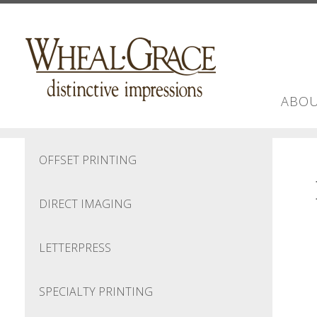
Skip to main content
ABOU
OFFSET PRINTING
DIRECT IMAGING
LETTERPRESS
SPECIALTY PRINTING