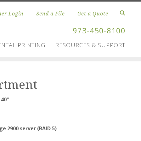
er Login
Send a File
Get a Quote
973-450-8100
NTAL PRINTING
RESOURCES & SUPPORT
artment
 40"
e 2900 server (RAID 5)