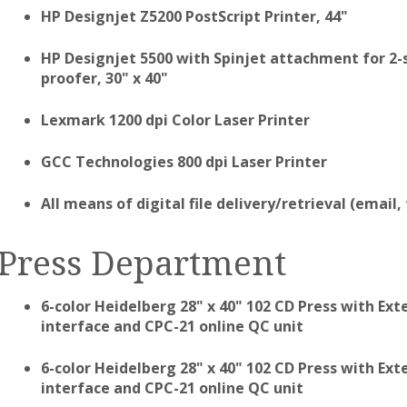
HP Designjet Z5200 PostScript Printer, 44"
HP Designjet 5500 with Spinjet attachment for 2-si
proofer, 30" x 40"
Lexmark 1200 dpi Color Laser Printer
GCC Technologies 800 dpi Laser Printer
All means of digital file delivery/retrieval (email,
Press Department
6-color Heidelberg 28" x 40" 102 CD Press with E
interface and CPC-21 online QC unit
6-color Heidelberg 28" x 40" 102 CD Press with E
interface and CPC-21 online QC unit