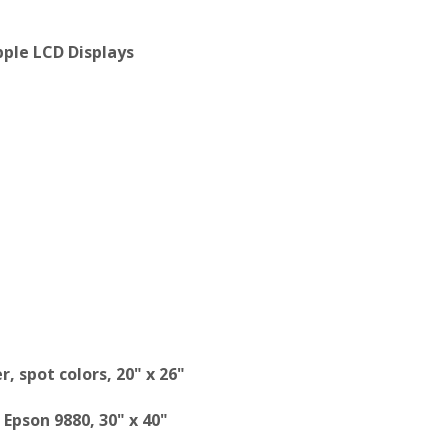
ple LCD Displays
, spot colors, 20" x 26"
Epson 9880, 30" x 40"