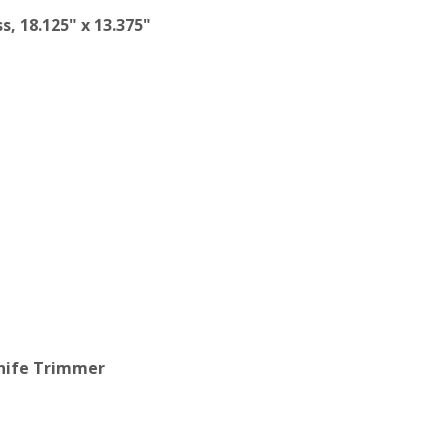
s, 18.125" x 13.375"
Knife Trimmer