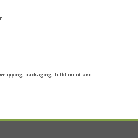
r
 wrapping, packaging, fulfillment and