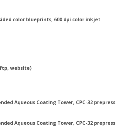
ded color blueprints, 600 dpi color inkjet
 ftp, website)
xtended Aqueous Coating Tower, CPC-32 prepress
xtended Aqueous Coating Tower, CPC-32 prepress